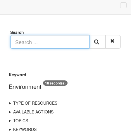
Search
Keyword
18 record(s)
Environment
TYPE OF RESOURCES
AVAILABLE ACTIONS
TOPICS
KEYWORDS