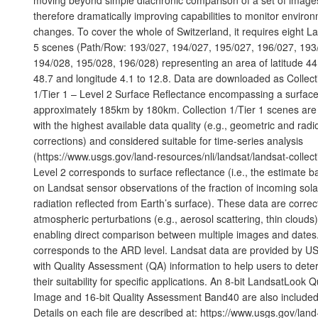
therefore dramatically improving capabilities to monitor enviro
changes. To cover the whole of Switzerland, it requires eight L
5 scenes (Path/Row: 193/027, 194/027, 195/027, 196/027, 193
194/028, 195/028, 196/028) representing an area of latitude 44
48.7 and longitude 4.1 to 12.8. Data are downloaded as Collect
1/Tier 1 – Level 2 Surface Reflectance encompassing a surface
approximately 185km by 180km. Collection 1/Tier 1 scenes are
with the highest available data quality (e.g., geometric and radi
corrections) and considered suitable for time-series analysis
(https://www.usgs.gov/land-resources/nli/landsat/landsat-collect
Level 2 corresponds to surface reflectance (i.e., the estimate 
on Landsat sensor observations of the fraction of incoming sola
radiation reflected from Earth’s surface). These data are correc
atmospheric perturbations (e.g., aerosol scattering, thin clouds)
enabling direct comparison between multiple images and dates
corresponds to the ARD level. Landsat data are provided by 
with Quality Assessment (QA) information to help users to dete
their suitability for specific applications. An 8-bit LandsatLook Q
Image and 16-bit Quality Assessment Band40 are also included
Details on each file are described at: https://www.usgs.gov/land