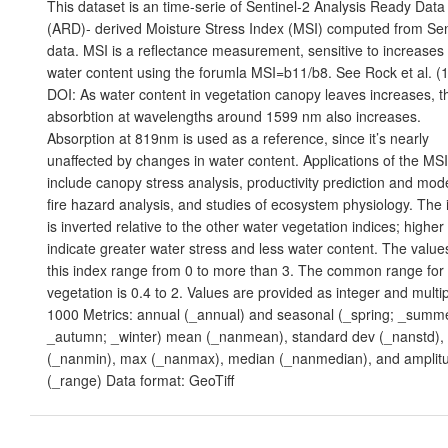
This dataset is an time-serie of Sentinel-2 Analysis Ready Data
(ARD)- derived Moisture Stress Index (MSI) computed from Sen
data. MSI is a reflectance measurement, sensitive to increases 
water content using the forumla MSI=b11/b8. See Rock et al. (
DOI: As water content in vegetation canopy leaves increases, t
absorbtion at wavelengths around 1599 nm also increases.
Absorption at 819nm is used as a reference, since it’s nearly
unaffected by changes in water content. Applications of the MSI
include canopy stress analysis, productivity prediction and mode
fire hazard analysis, and studies of ecosystem physiology. The
is inverted relative to the other water vegetation indices; higher
indicate greater water stress and less water content. The value
this index range from 0 to more than 3. The common range for
vegetation is 0.4 to 2. Values are provided as integer and multip
1000 Metrics: annual (_annual) and seasonal (_spring; _summ
_autumn; _winter) mean (_nanmean), standard dev (_nanstd),
(_nanmin), max (_nanmax), median (_nanmedian), and amplit
(_range) Data format: GeoTiff