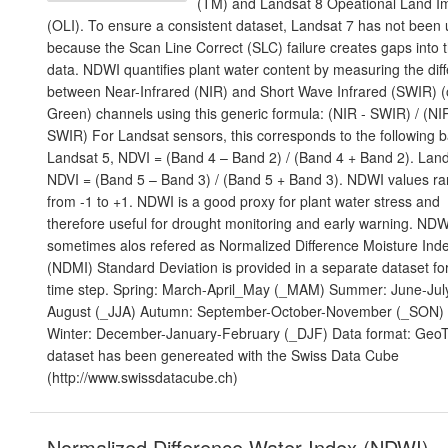
(TM) and Landsat 8 Opeational Land I
(OLI). To ensure a consistent dataset, Landsat 7 has not been
because the Scan Line Correct (SLC) failure creates gaps into 
data. NDWI quantifies plant water content by measuring the dif
between Near-Infrared (NIR) and Short Wave Infrared (SWIR) (
Green) channels using this generic formula: (NIR - SWIR) / (NI
SWIR) For Landsat sensors, this corresponds to the following 
Landsat 5, NDVI = (Band 4 – Band 2) / (Band 4 + Band 2). Land
NDVI = (Band 5 – Band 3) / (Band 5 + Band 3). NDWI values r
from -1 to +1. NDWI is a good proxy for plant water stress and
therefore useful for drought monitoring and early warning. NDW
sometimes alos refered as Normalized Difference Moisture Ind
(NDMI) Standard Deviation is provided in a separate dataset fo
time step. Spring: March-April_May (_MAM) Summer: June-Jul
August (_JJA) Autumn: September-October-November (_SON)
Winter: December-January-February (_DJF) Data format: GeoTi
dataset has been genereated with the Swiss Data Cube
(http://www.swissdatacube.ch)
Normalized Difference Water Index (NDWI) -