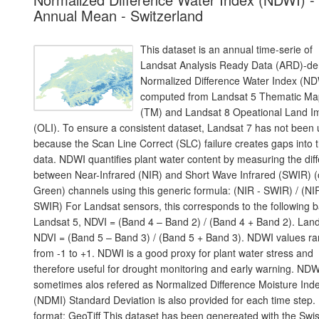
Annual Mean - Switzerland
This dataset is an annual time-serie of
Landsat Analysis Ready Data (ARD)-de
Normalized Difference Water Index (ND
computed from Landsat 5 Thematic Ma
(TM) and Landsat 8 Opeational Land I
(OLI). To ensure a consistent dataset, Landsat 7 has not been
because the Scan Line Correct (SLC) failure creates gaps into 
data. NDWI quantifies plant water content by measuring the dif
between Near-Infrared (NIR) and Short Wave Infrared (SWIR) (
Green) channels using this generic formula: (NIR - SWIR) / (NI
SWIR) For Landsat sensors, this corresponds to the following 
Landsat 5, NDVI = (Band 4 – Band 2) / (Band 4 + Band 2). Land
NDVI = (Band 5 – Band 3) / (Band 5 + Band 3). NDWI values r
from -1 to +1. NDWI is a good proxy for plant water stress and
therefore useful for drought monitoring and early warning. NDW
sometimes alos refered as Normalized Difference Moisture Ind
(NDMI) Standard Deviation is also provided for each time step.
format: GeoTiff This dataset has been genereated with the Swi