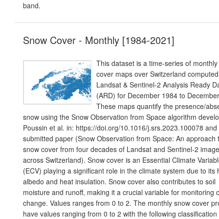
band.
Snow Cover - Monthly [1984-2021]
This dataset is a time-series of monthl
cover maps over Switzerland computed
Landsat & Sentinel-2 Analysis Ready D
(ARD) for December 1984 to Decembe
These maps quantify the presence/abs
snow using the Snow Observation from Space algorithm devel
Poussin et al. in: https://doi.org/10.1016/j.srs.2023.100078 and 
submitted paper (Snow Observation from Space: An approach 
snow cover from four decades of Landsat and Sentinel-2 image
across Switzerland). Snow cover is an Essential Climate Variab
(ECV) playing a significant role in the climate system due to its 
albedo and heat insulation. Snow cover also contributes to soil
moisture and runoff, making it a crucial variable for monitoring 
change. Values ranges from 0 to 2. The monthly snow cover pr
have values ranging from 0 to 2 with the following classification 