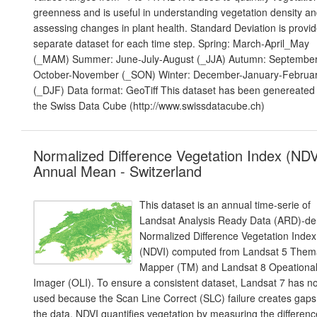
greenness and is useful in understanding vegetation density a
assessing changes in plant health. Standard Deviation is provid
separate dataset for each time step. Spring: March-April_May
(_MAM) Summer: June-July-August (_JJA) Autumn: September
October-November (_SON) Winter: December-January-Februa
(_DJF) Data format: GeoTiff This dataset has been genereated 
the Swiss Data Cube (http://www.swissdatacube.ch)
Normalized Difference Vegetation Index (NDV
Annual Mean - Switzerland
This dataset is an annual time-serie of
Landsat Analysis Ready Data (ARD)-de
Normalized Difference Vegetation Index
(NDVI) computed from Landsat 5 Them
Mapper (TM) and Landsat 8 Opeationa
Imager (OLI). To ensure a consistent dataset, Landsat 7 has n
used because the Scan Line Correct (SLC) failure creates gaps
the data. NDVI quantifies vegetation by measuring the differenc