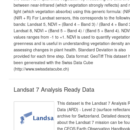
between near-infrared (which vegetation strongly reflects) and 
light (which vegetation absorbs) using this generic formula: (NIR
(NIR + R) For Landsat sensors, this corresponds to the followin
bands: Landsat 5, NDVI = (Band 4 – Band 3) / (Band 4 + Band 3
Landsat 8, NDVI = (Band 5 – Band 4) / (Band 5 + Band 4). NDV
values ranges from -1 to +1. NDVI is used to quantify vegetatio
greenness and is useful in understanding vegetation density a
assessing changes in plant health. Standard Deviation is also
provided for each time step. Data format: GeoTiff This dataset 
been genereated with the Swiss Data Cube
(http://www.swissdatacube.ch)
Landsat 7 Analysis Ready Data
This dataset is the Landsat 7 Analysis
Data (ARD) - Level 2 (surface reflectan
archive for Switzerland. Detailed descri
about the Landsat 7 mission can be fou
the CEOS Earth Observation Handbook