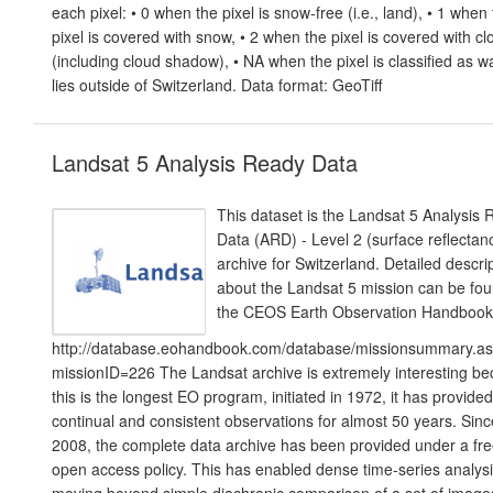
each pixel: • 0 when the pixel is snow-free (i.e., land), • 1 when
pixel is covered with snow, • 2 when the pixel is covered with c
(including cloud shadow), • NA when the pixel is classified as w
lies outside of Switzerland. Data format: GeoTiff
Landsat 5 Analysis Ready Data
This dataset is the Landsat 5 Analysis
Data (ARD) - Level 2 (surface reflectan
archive for Switzerland. Detailed descri
about the Landsat 5 mission can be fou
the CEOS Earth Observation Handbook
http://database.eohandbook.com/database/missionsummary.a
missionID=226 The Landsat archive is extremely interesting b
this is the longest EO program, initiated in 1972, it has provided
continual and consistent observations for almost 50 years. Sinc
2008, the complete data archive has been provided under a fr
open access policy. This has enabled dense time-series analysi
moving beyond simple diachronic comparison of a set of image