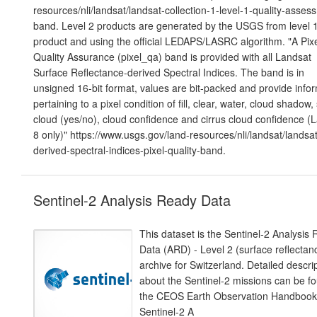
resources/nli/landsat/landsat-collection-1-level-1-quality-asses
band. Level 2 products are generated by the USGS from level 
product and using the official LEDAPS/LASRC algorithm. "A Pix
Quality Assurance (pixel_qa) band is provided with all Landsat
Surface Reflectance-derived Spectral Indices. The band is in
unsigned 16-bit format, values are bit-packed and provide info
pertaining to a pixel condition of fill, clear, water, cloud shadow,
cloud (yes/no), cloud confidence and cirrus cloud confidence (
8 only)" https://www.usgs.gov/land-resources/nli/landsat/landsat
derived-spectral-indices-pixel-quality-band.
Sentinel-2 Analysis Ready Data
This dataset is the Sentinel-2 Analysis
Data (ARD) - Level 2 (surface reflectan
archive for Switzerland. Detailed descri
about the Sentinel-2 missions can be fo
the CEOS Earth Observation Handbook
Sentinel-2 A