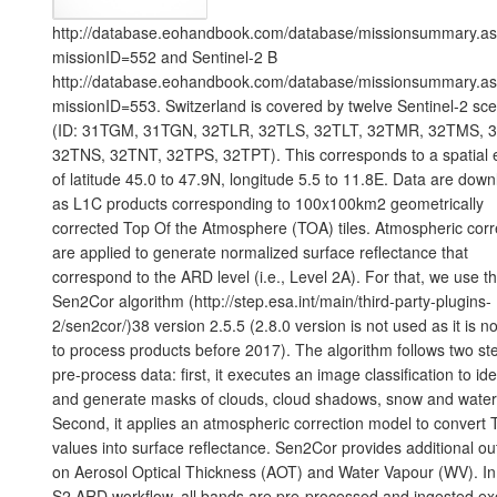
http://database.eohandbook.com/database/missionsummary.a
missionID=552 and Sentinel-2 B
http://database.eohandbook.com/database/missionsummary.a
missionID=553. Switzerland is covered by twelve Sentinel-2 sc
(ID: 31TGM, 31TGN, 32TLR, 32TLS, 32TLT, 32TMR, 32TMS, 
32TNS, 32TNT, 32TPS, 32TPT). This corresponds to a spatial 
of latitude 45.0 to 47.9N, longitude 5.5 to 11.8E. Data are dow
as L1C products corresponding to 100x100km2 geometrically
corrected Top Of the Atmosphere (TOA) tiles. Atmospheric corr
are applied to generate normalized surface reflectance that
correspond to the ARD level (i.e., Level 2A). For that, we use 
Sen2Cor algorithm (http://step.esa.int/main/third-party-plugins-
2/sen2cor/)38 version 2.5.5 (2.8.0 version is not used as it is no
to process products before 2017). The algorithm follows two st
pre-process data: first, it executes an image classification to ide
and generate masks of clouds, cloud shadows, snow and water
Second, it applies an atmospheric correction model to convert
values into surface reflectance. Sen2Cor provides additional ou
on Aerosol Optical Thickness (AOT) and Water Vapour (WV). In
S2 ARD workflow, all bands are pre-processed and ingested ex