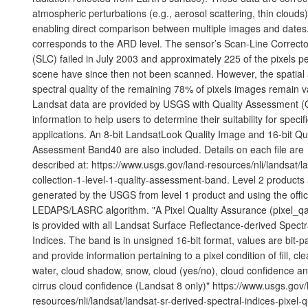
atmospheric perturbations (e.g., aerosol scattering, thin clouds)
enabling direct comparison between multiple images and dates
corresponds to the ARD level. The sensor’s Scan-Line Correcto
(SLC) failed in July 2003 and approximately 225 of the pixels p
scene have since then not been scanned. However, the spatial
spectral quality of the remaining 78% of pixels images remain va
Landsat data are provided by USGS with Quality Assessment (
information to help users to determine their suitability for specif
applications. An 8-bit LandsatLook Quality Image and 16-bit Qua
Assessment Band40 are also included. Details on each file are
described at: https://www.usgs.gov/land-resources/nli/landsat/l
collection-1-level-1-quality-assessment-band. Level 2 products
generated by the USGS from level 1 product and using the offic
LEDAPS/LASRC algorithm. "A Pixel Quality Assurance (pixel_q
is provided with all Landsat Surface Reflectance-derived Spectr
Indices. The band is in unsigned 16-bit format, values are bit-
and provide information pertaining to a pixel condition of fill, cle
water, cloud shadow, snow, cloud (yes/no), cloud confidence a
cirrus cloud confidence (Landsat 8 only)" https://www.usgs.gov/
resources/nli/landsat/landsat-sr-derived-spectral-indices-pixel-q