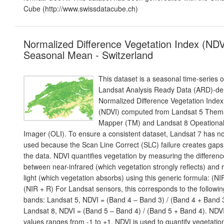
Cube (http://www.swissdatacube.ch)
Normalized Difference Vegetation Index (NDV
Seasonal Mean - Switzerland
This dataset is a seasonal time-series o
Landsat Analysis Ready Data (ARD)-de
Normalized Difference Vegetation Index
(NDVI) computed from Landsat 5 Them
Mapper (TM) and Landsat 8 Opeationa
Imager (OLI). To ensure a consistent dataset, Landsat 7 has n
used because the Scan Line Correct (SLC) failure creates gaps
the data. NDVI quantifies vegetation by measuring the differenc
between near-infrared (which vegetation strongly reflects) and 
light (which vegetation absorbs) using this generic formula: (NIR
(NIR + R) For Landsat sensors, this corresponds to the followin
bands: Landsat 5, NDVI = (Band 4 – Band 3) / (Band 4 + Band 3
Landsat 8, NDVI = (Band 5 – Band 4) / (Band 5 + Band 4). NDV
values ranges from -1 to +1. NDVI is used to quantify vegetatio