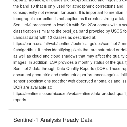
the band 10 that is only used for atmospheric corrections and
consequently not relevant for users. It is important to mention t
topographic correction is not applied as it creates strong artefac
Sentinel-2 processed to level 2A with Sen2Cor comes with a s
classification (similar to the pixel_qa band provided by USGS fo
Landsat data) with 12 classes as described at:
https://earth.esa.int/web/sentinel/technical-guides/sentinel-2-msi
2a/algorithm. It helps identifying pixels that are saturated or def
as well as cloud and cloud shadows that may affect the quality o
images. In addition, ESA provides a monthly status of the qualit
Sentinel-2 data through Data Quality Reports (DQR). These rep
document geometric and radiometric performances against initi
sensor specifications together with observed anomalies and iss
DQR are available at:
https://sentinels.copernicus.eu/web/sentinel/data-product-qualit
reports.
Sentinel-1 Analysis Ready Data