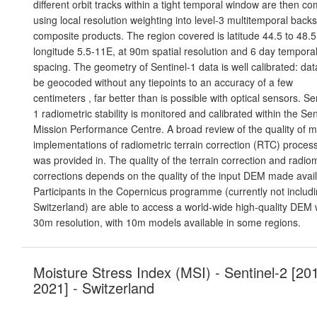
different orbit tracks within a tight temporal window are then c
using local resolution weighting into level-3 multitemporal backs
composite products. The region covered is latitude 44.5 to 48.
longitude 5.5-11E, at 90m spatial resolution and 6 day tempora
spacing. The geometry of Sentinel-1 data is well calibrated: da
be geocoded without any tiepoints to an accuracy of a few
centimeters , far better than is possible with optical sensors. Se
1 radiometric stability is monitored and calibrated within the Sen
Mission Performance Centre. A broad review of the quality of mu
implementations of radiometric terrain correction (RTC) proces
was provided in. The quality of the terrain correction and radio
corrections depends on the quality of the input DEM made avail
Participants in the Copernicus programme (currently not includ
Switzerland) are able to access a world-wide high-quality DEM 
30m resolution, with 10m models available in some regions.
Moisture Stress Index (MSI) - Sentinel-2 [20
2021] - Switzerland