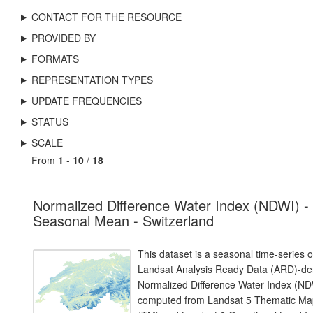
CONTACT FOR THE RESOURCE
PROVIDED BY
FORMATS
REPRESENTATION TYPES
UPDATE FREQUENCIES
STATUS
SCALE
From
1
-
10
/
18
Normalized Difference Water Index (NDWI) -
Seasonal Mean - Switzerland
This dataset is a seasonal time-series o
Landsat Analysis Ready Data (ARD)-de
Normalized Difference Water Index (ND
computed from Landsat 5 Thematic Ma