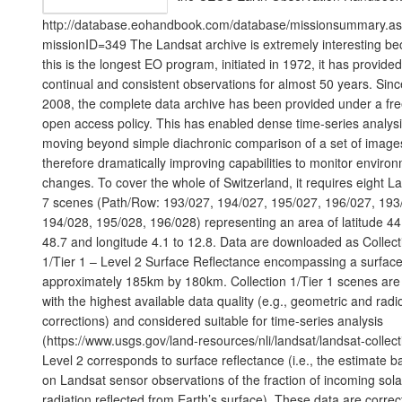
http://database.eohandbook.com/database/missionsummary.a
missionID=349 The Landsat archive is extremely interesting b
this is the longest EO program, initiated in 1972, it has provided
continual and consistent observations for almost 50 years. Sinc
2008, the complete data archive has been provided under a fr
open access policy. This has enabled dense time-series analysi
moving beyond simple diachronic comparison of a set of image
therefore dramatically improving capabilities to monitor enviro
changes. To cover the whole of Switzerland, it requires eight L
7 scenes (Path/Row: 193/027, 194/027, 195/027, 196/027, 193
194/028, 195/028, 196/028) representing an area of latitude 44
48.7 and longitude 4.1 to 12.8. Data are downloaded as Collect
1/Tier 1 – Level 2 Surface Reflectance encompassing a surface
approximately 185km by 180km. Collection 1/Tier 1 scenes are
with the highest available data quality (e.g., geometric and radi
corrections) and considered suitable for time-series analysis
(https://www.usgs.gov/land-resources/nli/landsat/landsat-collect
Level 2 corresponds to surface reflectance (i.e., the estimate 
on Landsat sensor observations of the fraction of incoming sola
radiation reflected from Earth’s surface). These data are correc