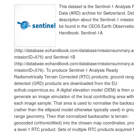
This dataset is the Sentinel-1 Analysis
Data (ARD) archive for Switzerland. Det
description about the Sentinel-1 missio
be found in the CEOS Earth Observatio
Handbook: Sentinel-1A
(http://database.eohandbook.com/database/missionsummary.a
missionID=575) and Sentinel-1B
(http://database.eohandbook.com/database/missionsummary.a
missionID=576). To produce Sentinel-1 Analysis Ready
Radiometrically Terrain Corrected (RTC) products, ground ran
detected (GRD) products are downloaded from the EU
scihub.copernicus.eu. A digital elevation model (DEM) is then u
generate an image simulation of the local contributing area with
each image sample. That area is used to normalise the backsca
(rather than the ellipsoid model otherwise typically used) in gr
range geometry. Then that normalized backscatter is terrain-
geocoded (orthorectified) into the chosen map coordinates, pr
a level-1 RTC product. Sets of multiple RTC products acquired 